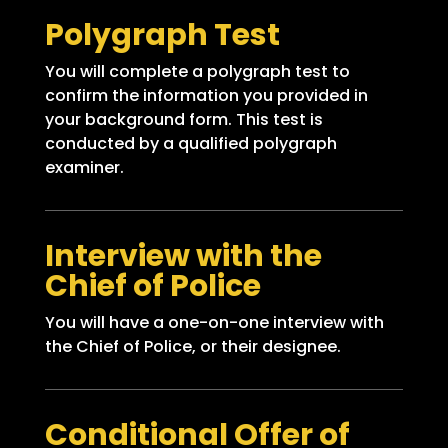
Polygraph Test
You will complete a polygraph test to
confirm the information you provided in
your background form. This test is
conducted by a qualified polygraph
examiner.
Interview with the
Chief of Police
You will have a one-on-one interview with
the Chief of Police, or their designee.
Conditional Offer of