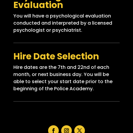
Evaluation
You will have a psychological evaluation
conducted and interpreted by a licensed
psychologist or psychiatrist.
Hire Date Selection
Hire dates are the 7th and 22nd of each
month, or next business day. You will be
able to select your start date prior to the
beginning of the Police Academy.