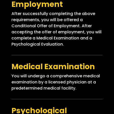
Employment
After successfully completing the above
requirements, you will be offered a
Conditional Offer of Employment. After
accepting the offer of employment, you will
complete a Medical Examination and a
Psychological Evaluation.
Medical Examination
You will undergo a comprehensive medical
examination by a licensed physician at a
predetermined medical facility.
Psychological