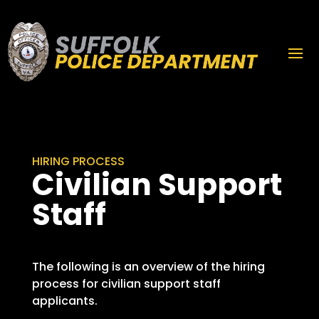
HIRING PROCESS
Civilian Support
Staff
The following is an overview of the hiring
process for civilian support staff
applicants.