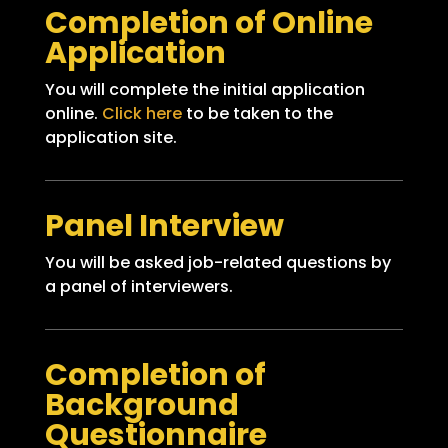
Completion of Online
Application
You will complete the initial application
online.
Click here
to be taken to the
application site.
Panel Interview
You will be asked job-related questions by
a panel of interviewers.
Completion of
Background
Questionnaire