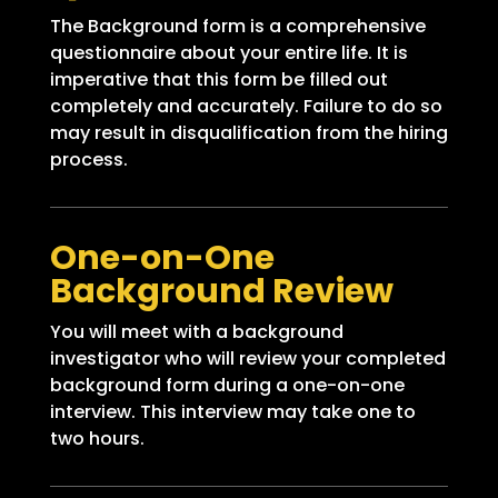
The Background form is a comprehensive
questionnaire about your entire life. It is
imperative that this form be filled out
completely and accurately. Failure to do so
may result in disqualification from the hiring
process.
One-on-One
Background Review
You will meet with a background
investigator who will review your completed
background form during a one-on-one
interview. This interview may take one to
two hours.