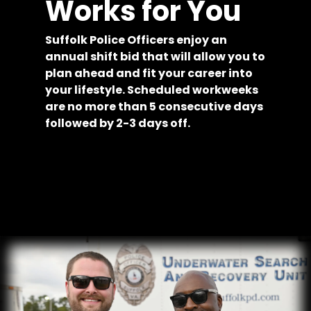
Works for You
Suffolk Police Officers enjoy an
annual shift bid that will allow you to
plan ahead and fit your career into
your lifestyle. Scheduled workweeks
are no more than 5 consecutive days
followed by 2-3 days off.