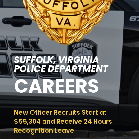
SUFFOLK, VIRGINIA
POLICE DEPARTMENT
CAREERS
New Officer Recruits Start at
$55,304 and Receive 24 Hours
Recognition Leave