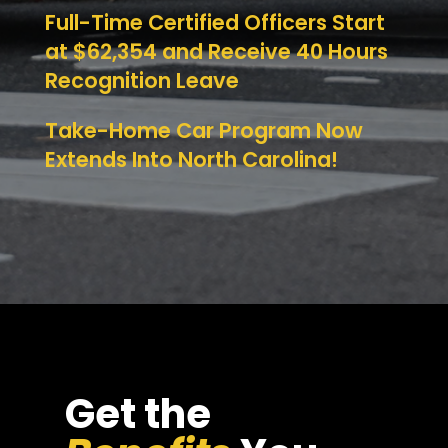
Full-Time Certified Officers Start
at $62,354 and Receive 40 Hours
Recognition Leave
Take-Home Car Program Now
Extends Into North Carolina!
Get the