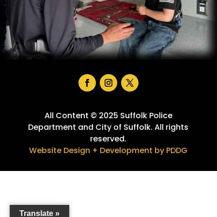
Facebook
Instagram
Twitter
All Content © 2025 Suffolk Police
Department and City of Suffolk. All rights
reserved.
Website Design + Development by PDDG
Translate »