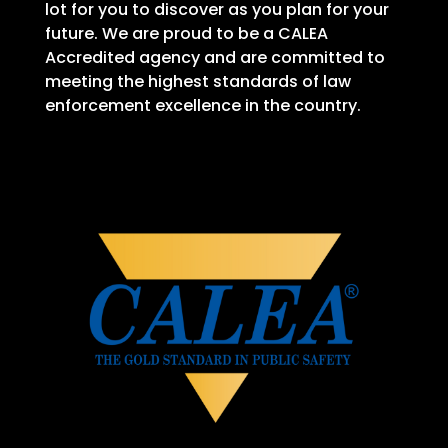
lot for you to discover as you plan for your
future. We are proud to be a CALEA
Accredited agency and are committed to
meeting the highest standards of law
enforcement excellence in the country.