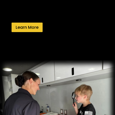
Learn More