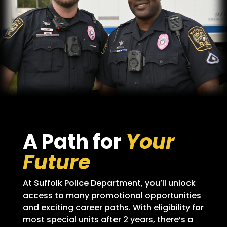
A Path for
Your
Future
At Suffolk Police Department, you’ll unlock
access to many promotional opportunities
and exciting career paths. With eligibility for
most special units after 2 years, there’s a