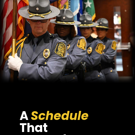
A
Schedule
That