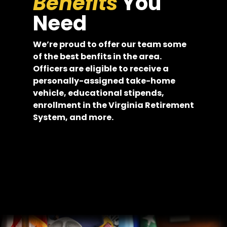
Benefits
You
Need
We’re proud to offer our team some
of the best benfits in the area.
Officers are eligible to receive a
personally-assigned take-home
vehicle, educational stipends,
enrollment in the Virginia Retirement
System, and more.