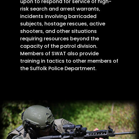
upon to respond for service of high-
risk search and arrest warrants,
incidents involving barricaded
subjects, hostage rescues, active
shooters, and other situations
requiring resources beyond the
capacity of the patrol division.
Members of SWAT also provide
training in tactics to other members of
the Suffolk Police Department.