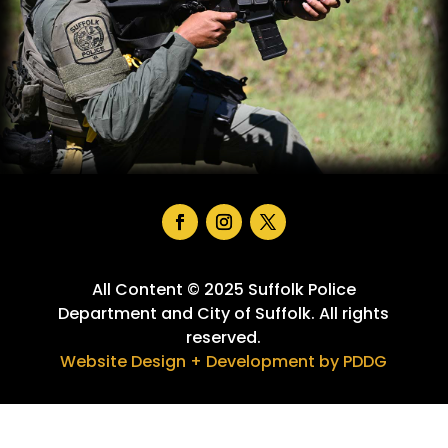
Facebook
Instagram
Twitter
All Content © 2025 Suffolk Police
Department and City of Suffolk. All rights
reserved.
Website Design + Development by PDDG