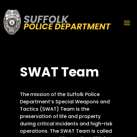
SWAT Team
The mission of the Suffolk Police
Department’s Special Weapons and
Tactics (SWAT) Team is the
preservation of life and property
during critical incidents and high-risk
operations. The SWAT Team is called