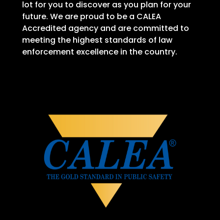
lot for you to discover as you plan for your
future. We are proud to be a CALEA
Accredited agency and are committed to
meeting the highest standards of law
enforcement excellence in the country.