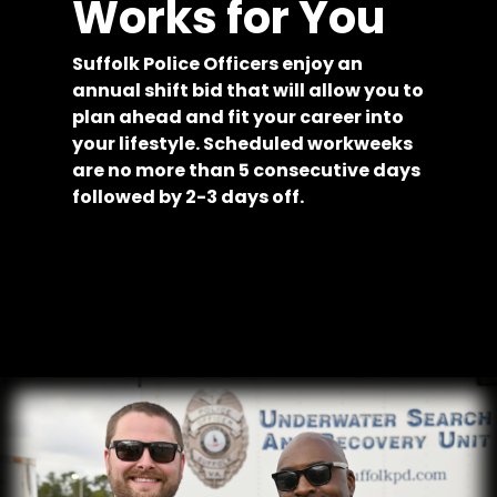
Works for You
Suffolk Police Officers enjoy an
annual shift bid that will allow you to
plan ahead and fit your career into
your lifestyle. Scheduled workweeks
are no more than 5 consecutive days
followed by 2-3 days off.