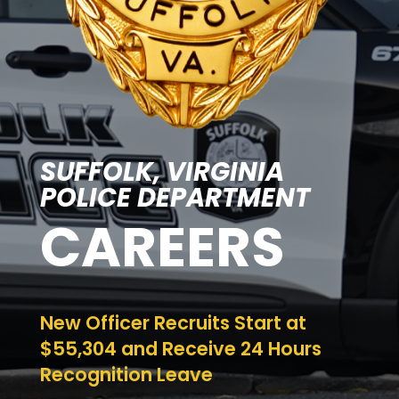
SUFFOLK, VIRGINIA
POLICE DEPARTMENT
CAREERS
New Officer Recruits Start at
$55,304 and Receive 24 Hours
Recognition Leave