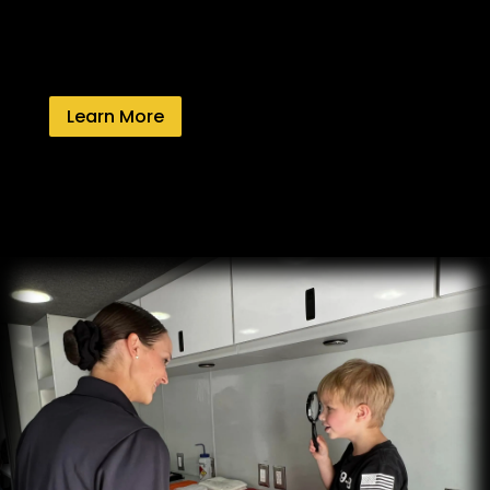
Learn More