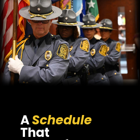
A
Schedule
That