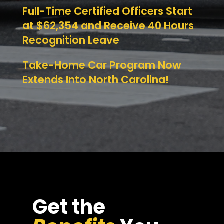
Full-Time Certified Officers Start
at $62,354 and Receive 40 Hours
Recognition Leave
Take-Home Car Program Now
Extends Into North Carolina!
Get the