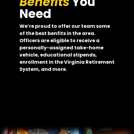
Benefits
You
Need
We’re proud to offer our team some
of the best benfits in the area.
Officers are eligible to receive a
personally-assigned take-home
vehicle, educational stipends,
enrollment in the Virginia Retirement
System, and more.