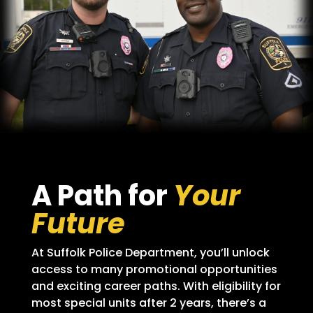
A Path for
Your
Future
At Suffolk Police Department, you’ll unlock
access to many promotional opportunities
and exciting career paths. With eligibility for
most special units after 2 years, there’s a