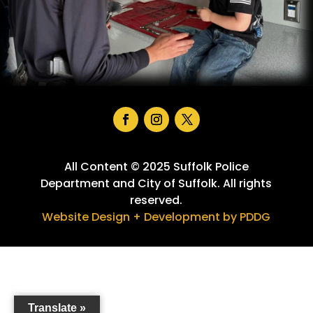
Facebook
Instagram
Twitter
All Content © 2025 Suffolk Police
Department and City of Suffolk. All rights
reserved.
Website Design + Development by PDDG
Translate »